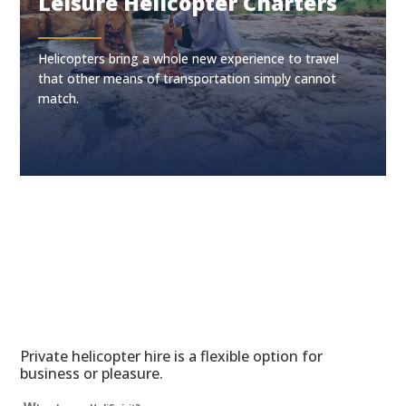
Leisure Helicopter Charters
Helicopters bring a whole new experience to travel
that other means of transportation simply cannot
match.
Private helicopter hire is a flexible option for
business or pleasure.