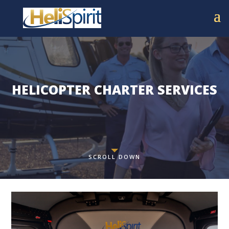
HELICOPTER CHARTER SERVICES
SCROLL DOWN