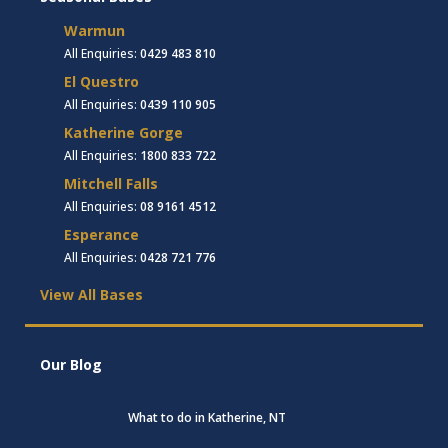
Warmun
All Enquiries:
0429 483 810
El Questro
All Enquiries:
0439 110 905
Katherine Gorge
All Enquiries:
1800 833 722
Mitchell Falls
All Enquiries:
08 9161 4512
Esperance
All Enquiries:
0428 721 776
View All Bases
Our Blog
What to do in Katherine, NT