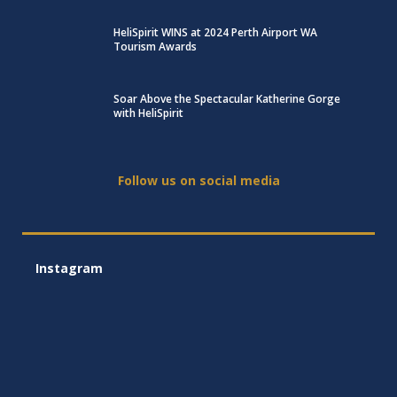
HeliSpirit WINS at 2024 Perth Airport WA
Tourism Awards
Soar Above the Spectacular Katherine Gorge
with HeliSpirit
Follow us on social media
Instagram