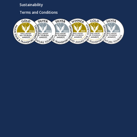
Sustainability
Terms and Conditions