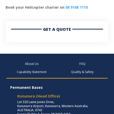
Book your Helicopter charter on
08 9168 1110
GET A QUOTE
About Us
FAQ
Capability Statement
Quality & Safety
Permanent Bases
Kununura (Head Office)
Lot 320 Laine Jones Drive,
Kununurra Airport, Kununurra, Western Australia,
AUSTRALIA, 6743