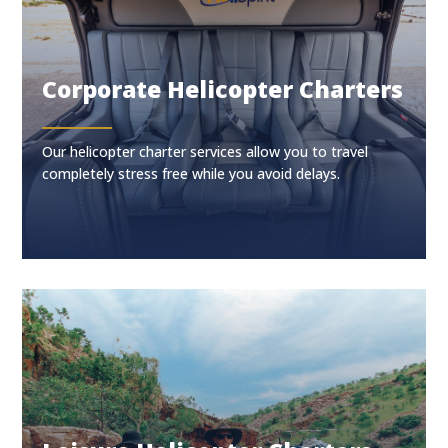
Corporate Helicopter Charters
Our helicopter charter services allow you to travel
completely stress free while you avoid delays.