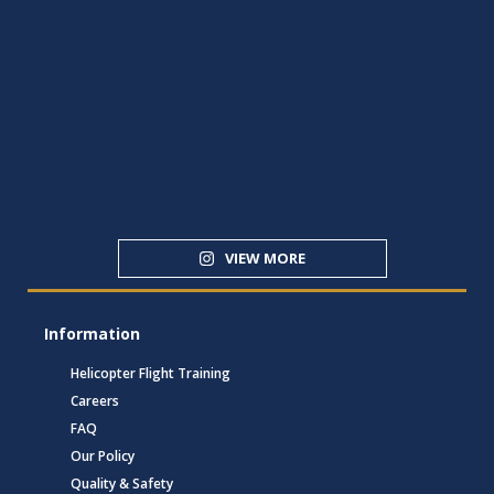
VIEW MORE
Information
Helicopter Flight Training
Careers
FAQ
Our Policy
Quality & Safety