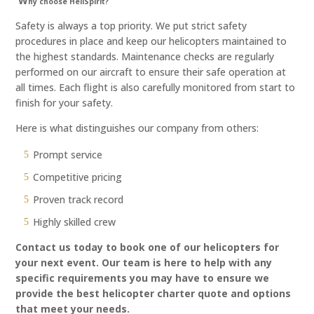
W
hy choose HeliSpirit?
Safety is always a top priority. We put strict safety
procedures in place and keep our helicopters maintained to
the highest standards. Maintenance checks are regularly
performed on our aircraft to ensure their safe operation at
all times. Each flight is also carefully monitored from start to
finish for your safety.
Here is what distinguishes our company from others:
Prompt service
Competitive pricing
Proven track record
Highly skilled crew
Contact us today to book one of our helicopters for
your next event. Our team is here to help with any
specific requirements you may have to ensure we
provide the best helicopter charter quote and options
that meet your needs.