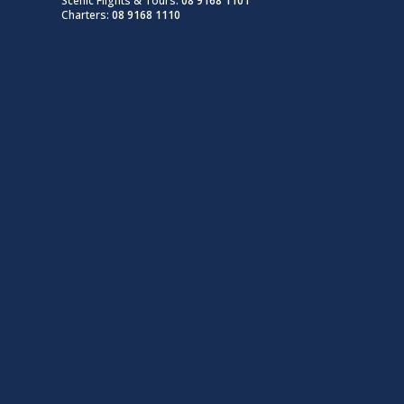
Scenic Flights & Tours:
08 9168 1101
Charters:
08 9168 1110