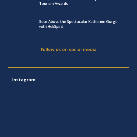
Tourism Awards
Soar Above the Spectacular Katherine Gorge
with HeliSpirit
Follow us on social media
Instagram