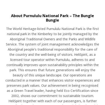
About Purnululu National Park – The Bungle
Bungle
The World Heritage-listed Purnululu National Park is the first
national park in the Kimberley to be jointly managed by the
Aboriginal Traditional Owners and the Parks and Wildlife
Service. The system of joint management acknowledges the
Aboriginal people’s traditional responsibility for the care of
the country and the well-being of visitors. HeliSpirit, as a
licensed tour operator within Purnululu, adheres to and
continually improves upon sustainability principles within the
park. This ensures that future generations will enjoy the
beauty of this unique landscape. Our operations are
conducted in a manner that enhances visitor experiences and
preserves park values. Our achievement in being recognised
as a Green Travel leader, having held Eco Certification since
2002, shows our commitment to sustainable tourism.
HeliSpirit together with each of our passengers, is further