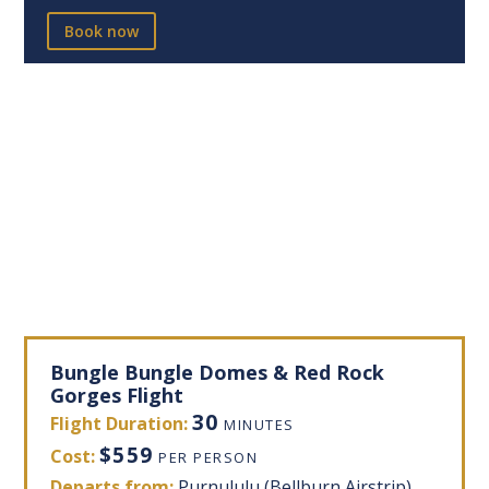
Book now
Bungle Bungle Domes & Red Rock
Gorges Flight
30
Flight Duration:
MINUTES
$559
Cost:
PER PERSON
Departs from:
Purnululu (Bellburn Airstrip)