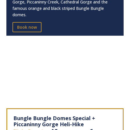
Gorge, Piccaninny Creek, Cathedral Gorge and the
famous orange and black striped Bungle Bungle
domes.
Book now
Bungle Bungle Domes Special +
Piccaninny Gorge Heli-Hike