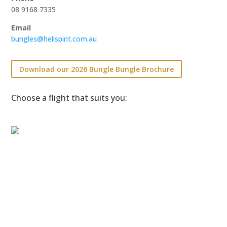
08 9168 7335
Email
bungles@helispirit.com.au
Download our 2026 Bungle Bungle Brochure
Choose a flight that suits you: