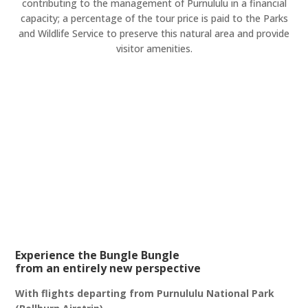
contributing to the management of Purnululu in a financial
capacity; a percentage of the tour price is paid to the Parks
and Wildlife Service to preserve this natural area and provide
visitor amenities.
Experience the Bungle Bungle
from an entirely new perspective
With flights departing from Purnululu National Park