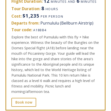
12
6
Flight Duration:
MINUTES AND
MINUTES
8
Tour Duration:
HOURS
$1,235
Cost:
PER PERSON
Departs from:
Purnululu (Bellburn Airstrip)
Tour code:
A18BB4
Explore the best of Purnululu with this fly + hike
experience. Witness the beauty of the Bungles on the
Domes Special flight (A18) before landing near the
mouth of Piccaninny Gorge. Your guide will lead the
hike into the gorge and share stories of the area’s
significance to the Aboriginal people and its unique
history, which led to the World Heritage listing of
Purnululu National Park. This 10 km return hike is
classed as a level 6 walk and requires a high level of
fitness and mobility. Picnic lunch and
morning/afternoon tea.
Book now