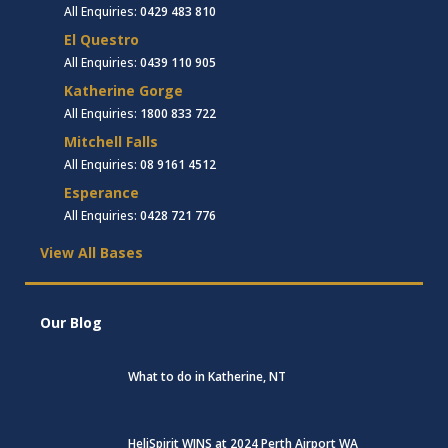
All Enquiries:
0429 483 810
El Questro
All Enquiries:
0439 110 905
Katherine Gorge
All Enquiries:
1800 833 722
Mitchell Falls
All Enquiries:
08 9161 4512
Esperance
All Enquiries:
0428 721 776
View All Bases
Our Blog
What to do in Katherine, NT
HeliSpirit WINS at 2024 Perth Airport WA