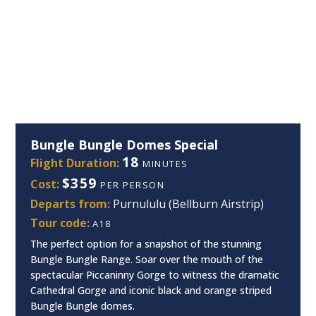
Bungle Bungle Domes Special
18
Flight Duration:
MINUTES
$359
Cost:
PER PERSON
Departs from:
Purnululu (Bellburn Airstrip)
Tour code:
A18
The perfect option for a snapshot of the stunning
Bungle Bungle Range. Soar over the mouth of the
spectacular Piccaninny Gorge to witness the dramatic
Cathedral Gorge and iconic black and orange striped
Bungle Bungle domes.