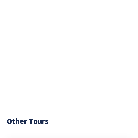
Other Tours