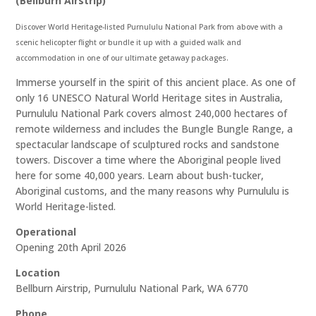
(Bellburn Airstrip)
Discover World Heritage-listed Purnululu National Park from above with a
scenic helicopter flight or bundle it up with a guided walk and
accommodation in one of our ultimate getaway packages.
Immerse yourself in the spirit of this ancient place. As one of
only 16 UNESCO Natural World Heritage sites in Australia,
Purnululu National Park covers almost 240,000 hectares of
remote wilderness and includes the Bungle Bungle Range, a
spectacular landscape of sculptured rocks and sandstone
towers. Discover a time where the Aboriginal people lived
here for some 40,000 years. Learn about bush-tucker,
Aboriginal customs, and the many reasons why Purnululu is
World Heritage-listed.
Operational
Opening 20th April 2026
Location
Bellburn Airstrip, Purnululu National Park, WA 6770
Phone