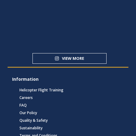
VIEW MORE
Information
Helicopter Flight Training
Careers
FAQ
Our Policy
Quality & Safety
Sustainability
Terms and Conditions