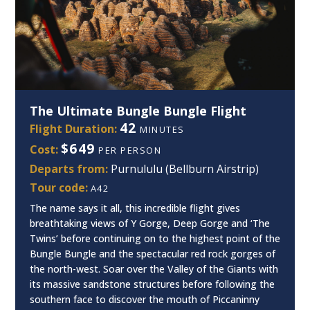
The Ultimate Bungle Bungle Flight
42
Flight Duration:
MINUTES
$649
Cost:
PER PERSON
Departs from:
Purnululu (Bellburn Airstrip)
Tour code:
A42
The name says it all, this incredible flight gives
breathtaking views of Y Gorge, Deep Gorge and ‘The
Twins’ before continuing on to the highest point of the
Bungle Bungle and the spectacular red rock gorges of
the north-west. Soar over the Valley of the Giants with
its massive sandstone structures before following the
southern face to discover the mouth of Piccaninny