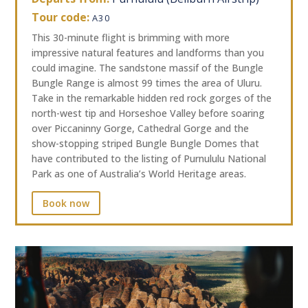
Tour code:
A30
This 30-minute flight is brimming with more
impressive natural features and landforms than you
could imagine. The sandstone massif of the Bungle
Bungle Range is almost 99 times the area of Uluru.
Take in the remarkable hidden red rock gorges of the
north-west tip and Horseshoe Valley before soaring
over Piccaninny Gorge, Cathedral Gorge and the
show-stopping striped Bungle Bungle Domes that
have contributed to the listing of Purnululu National
Park as one of Australia’s World Heritage areas.
Book now