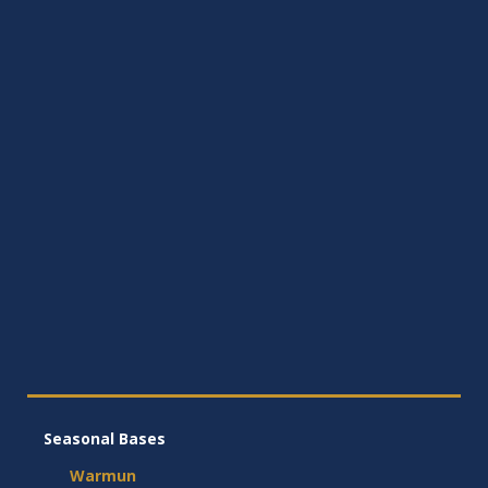
Seasonal Bases
Warmun