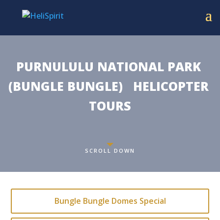
PURNULULU NATIONAL PARK 
(BUNGLE BUNGLE)   HELICOPTER 
TOURS
SCROLL DOWN
Bungle Bungle Domes Special