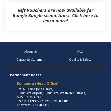
Gift Vouchers are now available for
Bungle Bungle scenic tours. Click here to
learn more!
About Us
FAQ
Capability Statement
Quality & Safety
Permanent Bases
Kununura (Head Office)
Lot 320 Laine Jones Drive,
Kununurra Airport, Kununurra, Western Australia,
AUSTRALIA, 6743
Scenic Flights & Tours:
08 9168 1101
Charters:
08 9168 1110