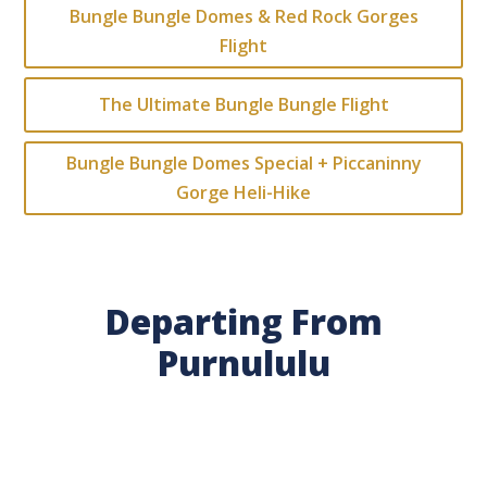
Bungle Bungle Domes & Red Rock Gorges
Flight
The Ultimate Bungle Bungle Flight
Bungle Bungle Domes Special + Piccaninny
Gorge Heli-Hike
Departing From
Purnululu