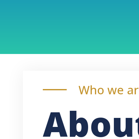
Who we ar
Abou