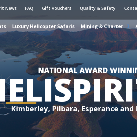
rit News
FAQ
Gift Vouchers
Quality & Safety
Conta
hts
Luxury Helicopter Safaris
Mining & Charter
NATIONAL AWARD WINNI
HELISPIRI
Kimberley, Pilbara, Esperance and