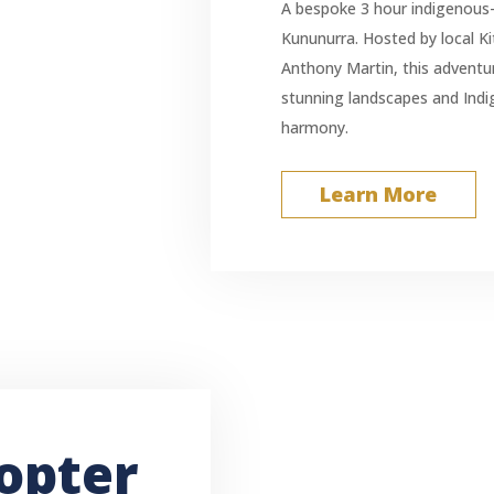
A bespoke 3 hour indigenous-
Kununurra. Hosted by local Ki
Anthony Martin, this adventu
stunning landscapes and Indi
harmony.
Learn More
opter