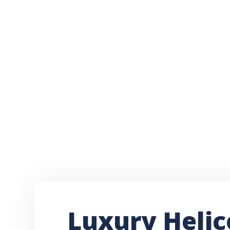
Luxury Helic