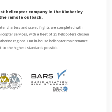
est helicopter company in the Kimberley
 the remote outback.
opter charters and scenic flights are completed with
 helicopter services, with a fleet of 25 helicopters chosen
Katherine regions. Our in-house helicopter maintenance
et to the highest standards possible.