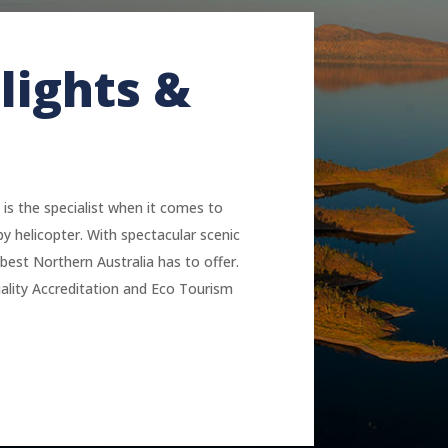
lights &
 is the specialist when it comes to
by helicopter. With spectacular scenic
best Northern Australia has to offer.
lity Accreditation and Eco Tourism