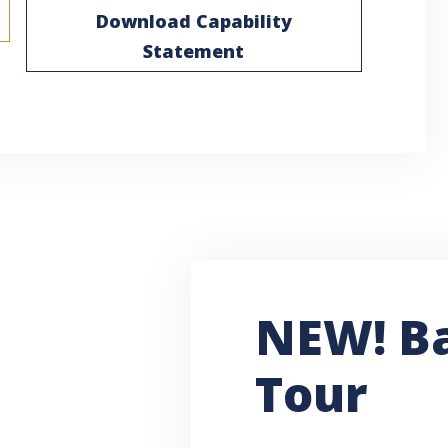
Download Capability
Statement
NEW! B
Tour