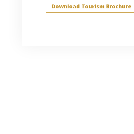
Download Tourism Brochure