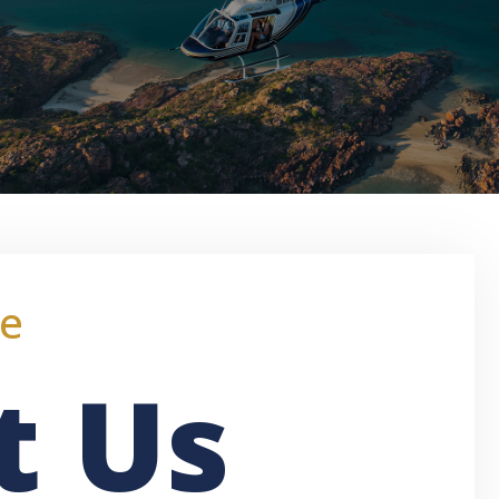
e
t Us