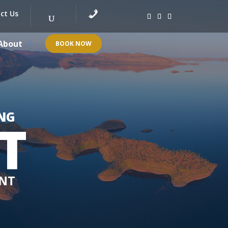
ct Us
About
BOOK NOW
NG
T
 NT