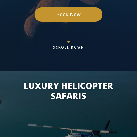
Book Now
SCROLL DOWN
LUXURY HELICOPTER
SAFARIS