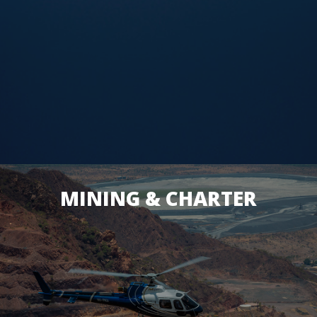
MINING & CHARTER