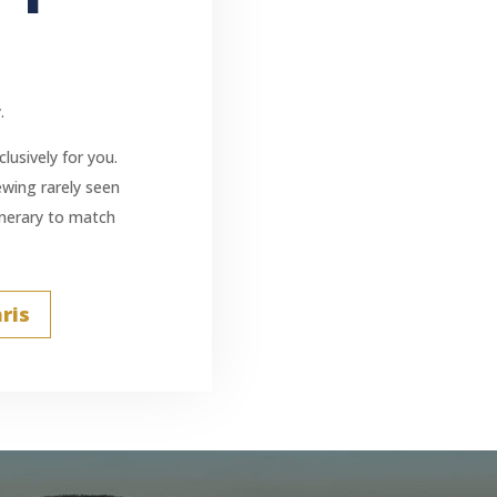
.
lusively for you.
iewing rarely seen
tinerary to match
ris