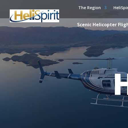
The Region
HeliSpi
Scenic Helicopter Flig