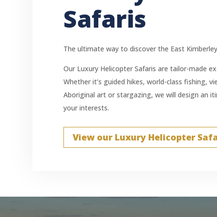
Safaris
The ultimate way to discover the East Kimberley
Our Luxury Helicopter Safaris are tailor-made exc
Whether it’s guided hikes, world-class fishing, v
Aboriginal art or stargazing, we will design an i
your interests.
View our Luxury Helicopter Safa