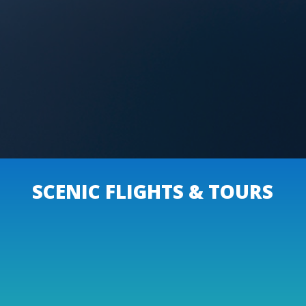
SCENIC FLIGHTS & TOURS