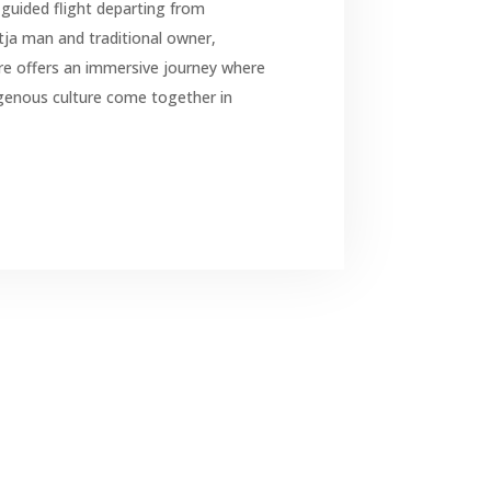
guided flight departing from
tja man and traditional owner,
re offers an immersive journey where
genous culture come together in