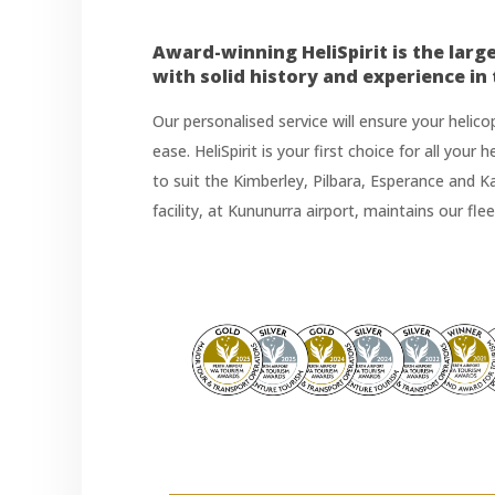
Award-winning HeliSpirit is the larg
with solid history and experience in
Our personalised service will ensure your helic
ease. HeliSpirit is your first choice for all your
to suit the Kimberley, Pilbara, Esperance and 
facility, at Kununurra airport, maintains our fle