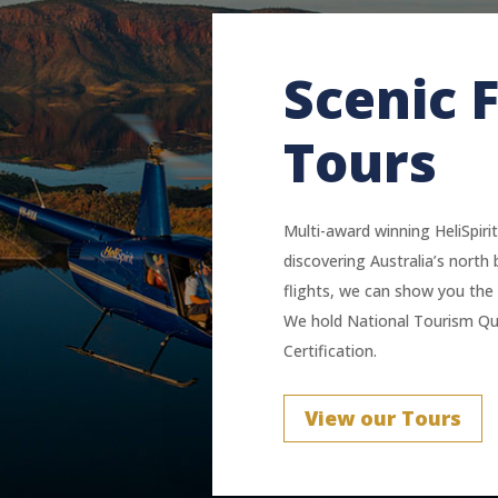
Scenic F
Tours
Multi-award winning HeliSpirit
discovering Australia’s north 
flights, we can show you the 
We hold National Tourism Qua
Certification.
View our Tours