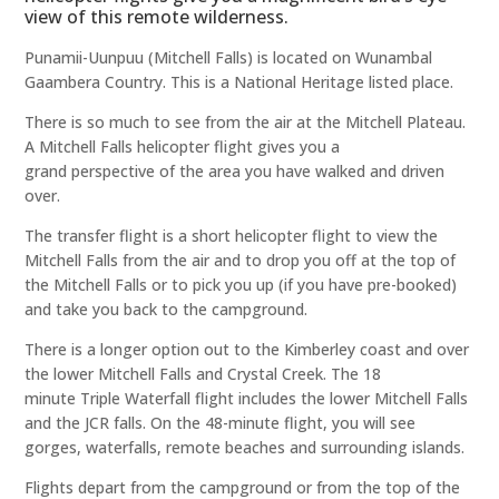
view of this remote wilderness.
Punamii-Uunpuu (Mitchell Falls) is located on Wunambal
Gaambera Country. This is a National Heritage listed place.
There is so much to see from the air at the Mitchell Plateau.
A Mitchell Falls helicopter flight gives you a
grand perspective of the area you have walked and driven
over.
The transfer flight is a short helicopter flight to view the
Mitchell Falls from the air and to drop you off at the top of
the Mitchell Falls or to pick you up (if you have pre-booked)
and take you back to the campground.
There is a longer option out to the Kimberley coast and over
the lower Mitchell Falls and Crystal Creek. The 18
minute Triple Waterfall flight includes the lower Mitchell Falls
and the JCR falls. On the 48-minute flight, you will see
gorges, waterfalls, remote beaches and surrounding islands.
Flights depart from the campground or from the top of the