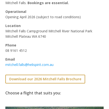
Mitchell Falls.
Bookings are essential.
Operational
Opening April 2026 (subject to road conditions)
Location
Mitchell Falls Campground Mitchell River National Park
Mitchell Plateau WA 6740
Phone
08 9161 4512
Email
mitchell.falls@helispirit.com.au
Download our 2026 Mitchell Falls Brochure
Choose a flight that suits you: