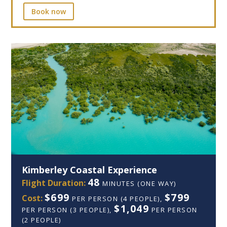
Book now
Kimberley Coastal Experience
48
Flight Duration:
MINUTES (ONE WAY)
$699
$799
Cost:
PER PERSON (4 PEOPLE),
$1,049
PER PERSON (3 PEOPLE),
PER PERSON
(2 PEOPLE)