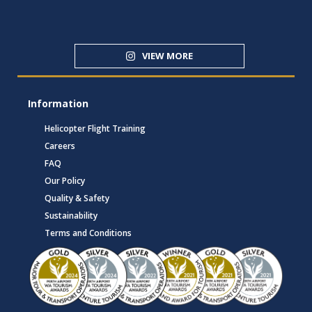
VIEW MORE
Information
Helicopter Flight Training
Careers
FAQ
Our Policy
Quality & Safety
Sustainability
Terms and Conditions