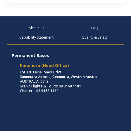
About Us
FAQ
Capability Statement
Quality & Safety
Permanent Bases
Kununura (Head Office)
Lot 320 Laine Jones Drive,
Kununurra Airport, Kununurra, Western Australia,
AUSTRALIA, 6743
Scenic Flights & Tours:
08 9168 1101
Charters:
08 9168 1110