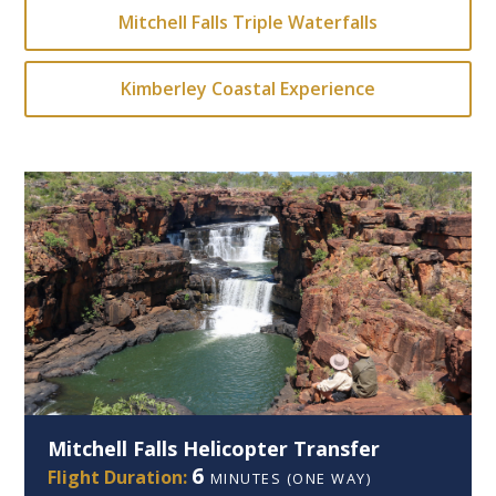
Mitchell Falls Triple Waterfalls
Kimberley Coastal Experience
Mitchell Falls Helicopter Transfer
6
Flight Duration:
MINUTES (ONE WAY)