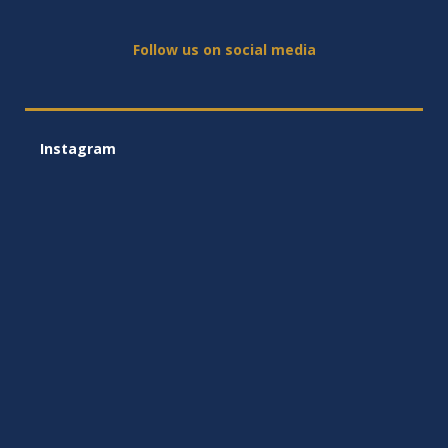
Follow us on social media
Instagram