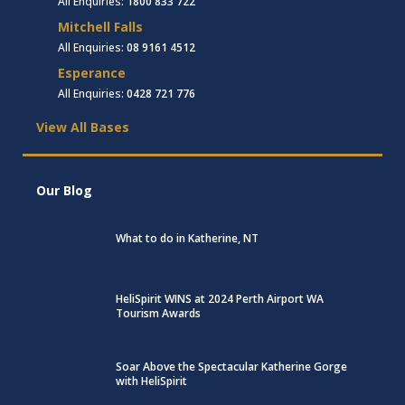
All Enquiries:
1800 833 722
Mitchell Falls
All Enquiries:
08 9161 4512
Esperance
All Enquiries:
0428 721 776
View All Bases
Our Blog
What to do in Katherine, NT
HeliSpirit WINS at 2024 Perth Airport WA
Tourism Awards
Soar Above the Spectacular Katherine Gorge
with HeliSpirit