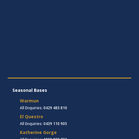
Seasonal Bases
Warmun
All Enquiries:
0429 483 810
El Questro
All Enquiries:
0439 110 905
Katherine Gorge