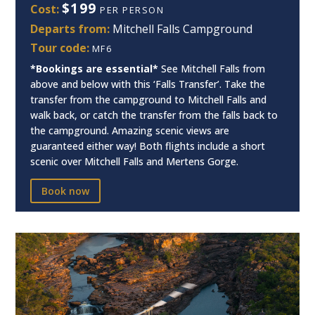
$199
Cost:
PER PERSON
Departs from:
Mitchell Falls Campground
Tour code:
MF6
*Bookings are essential*
See Mitchell Falls from
above and below with this ‘Falls Transfer’. Take the
transfer from the campground to Mitchell Falls and
walk back, or catch the transfer from the falls back to
the campground. Amazing scenic views are
guaranteed either way! Both flights include a short
scenic over Mitchell Falls and Mertens Gorge.
Book now