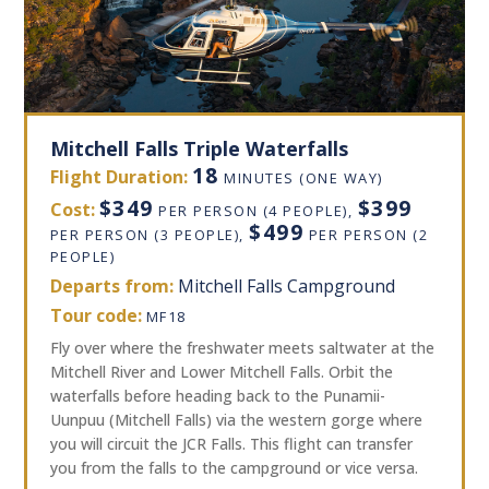
Mitchell Falls Triple Waterfalls
18
Flight Duration:
MINUTES (ONE WAY)
$349
$399
Cost:
PER PERSON (4 PEOPLE),
$499
PER PERSON (3 PEOPLE),
PER PERSON (2
PEOPLE)
Departs from:
Mitchell Falls Campground
Tour code:
MF18
Fly over where the freshwater meets saltwater at the
Mitchell River and Lower Mitchell Falls. Orbit the
waterfalls before heading back to the Punamii-
Uunpuu (Mitchell Falls) via the western gorge where
you will circuit the JCR Falls. This flight can transfer
you from the falls to the campground or vice versa.