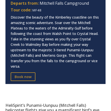
Departs from:
Mitchell Falls Campground
Tour code:
MF48
Discover the beauty of the Kimberley coastline on this
amazing scenic adventure. Soar over the Mitchell
Plateau to the waters of the Admiralty Gulf before
following the coast from Walsh Point to Crystal Head.
Take in the stunning views as you fly over Crystal
Creek to Walmsley Bay before making your way
upstream to the majestic 3-tiered Punamii-Uunpuu
(Mitchell Falls) and Mertens Gorge. This flight can
transfer you from the falls to the campground or vice
versa.
Book now
HeliSpirit’s Punamii-Uunpuu (Mitchell Falls)
helicopter flights give you a magnificent bird’s eye