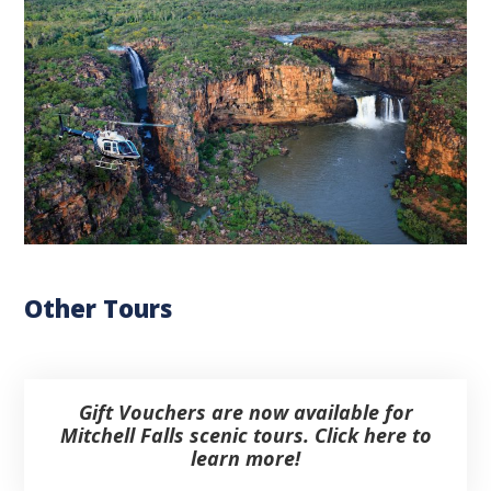
Other Tours
Gift Vouchers are now available for
Mitchell Falls scenic tours. Click here to
learn more!