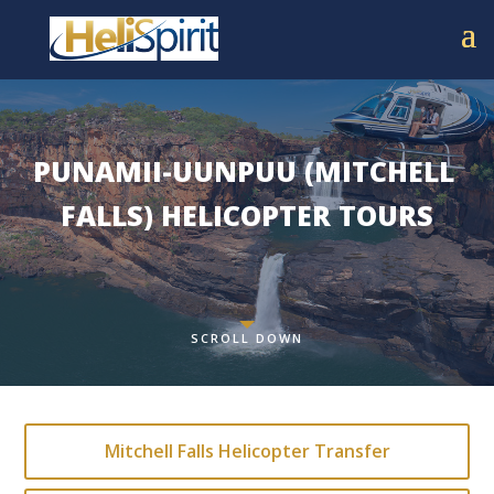
PUNAMII-UUNPUU (MITCHELL 
FALLS) HELICOPTER TOURS
SCROLL DOWN
Mitchell Falls Helicopter Transfer