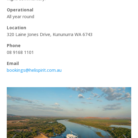
Operational
All year round
Location
320 Laine Jones Drive, Kununurra WA 6743
Phone
08 9168 1101
Email
bookings@helispirit.com.au