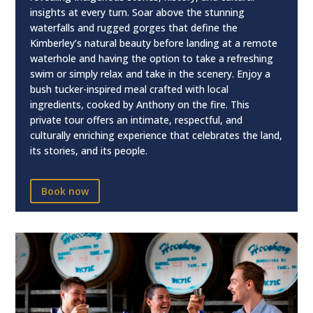
insights at every turn. Soar above the stunning
waterfalls and rugged gorges that define the
Kimberley’s natural beauty before landing at a remote
waterhole and having the option to take a refreshing
swim or simply relax and take in the scenery. Enjoy a
bush tucker-inspired meal crafted with local
ingredients, cooked by Anthony on the fire. This
private tour offers an intimate, respectful, and
culturally enriching experience that celebrates the land,
its stories, and its people.
Book now