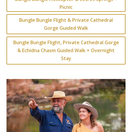
Picnic
Bungle Bungle Flight & Private Cathedral
Gorge Guided Walk
Bungle Bungle Flight, Private Cathedral Gorge
& Echidna Chasm Guided Walk + Overnight
Stay