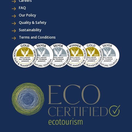
Careers
FAQ
Our Policy
Quality & Safety
Sustainability
Terms and Conditions