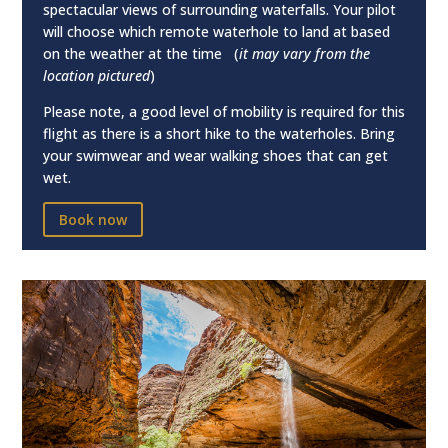
spectacular views of surrounding waterfalls. Your pilot
will choose which remote waterhole to land at based
on the weather at the time (
it may vary from the
location pictured
)
Please note, a good level of mobility is required for this
flight as there is a short hike to the waterholes. Bring
your swimwear and wear walking shoes that can get
wet.
Book now