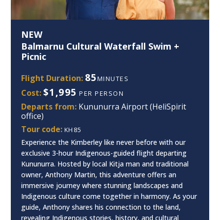
NEW
Balmarnu Cultural Waterfall Swim +
Picnic
85
Flight Duration:
MINUTES
$1,995
Cost:
PER PERSON
Departs from:
Kununurra Airport (HeliSpirit
office)
Tour code:
KH85
Experience the Kimberley like never before with our
exclusive 3-hour Indigenous-guided flight departing
Kununurra. Hosted by local Kitja man and traditional
owner, Anthony Martin, this adventure offers an
immersive journey where stunning landscapes and
Indigenous culture come together in harmony. As your
guide, Anthony shares his connection to the land,
revealing Indigenous stories, history, and cultural