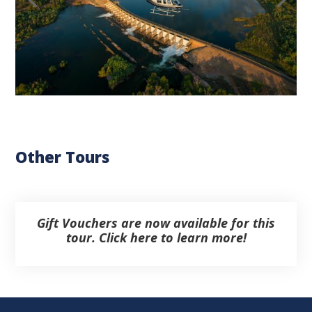
Other Tours
Gift Vouchers are now available for this
tour. Click here to learn more!