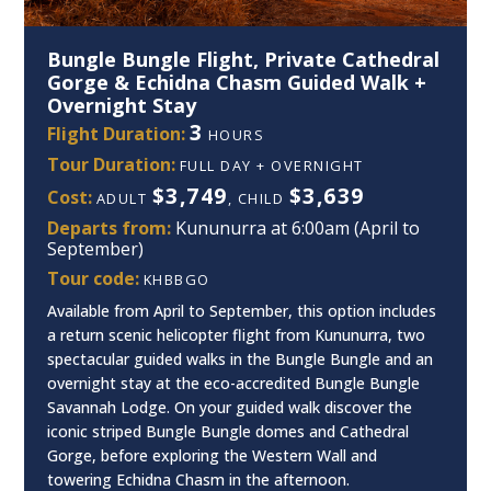
Bungle Bungle Flight, Private Cathedral
Gorge & Echidna Chasm Guided Walk +
Overnight Stay
3
Flight Duration:
HOURS
Tour Duration:
FULL DAY + OVERNIGHT
$3,749
$3,639
Cost:
ADULT
, CHILD
Departs from:
Kununurra at 6:00am (April to
September)
Tour code:
KHBBGO
Available from April to September, this option includes
a return scenic helicopter flight from Kununurra, two
spectacular guided walks in the Bungle Bungle and an
overnight stay at the eco-accredited Bungle Bungle
Savannah Lodge. On your guided walk discover the
iconic striped Bungle Bungle domes and Cathedral
Gorge, before exploring the Western Wall and
towering Echidna Chasm in the afternoon.