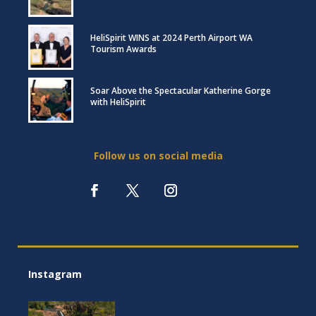
HeliSpirit WINS at 2024 Perth Airport WA
Tourism Awards
Soar Above the Spectacular Katherine Gorge
with HeliSpirit
Follow us on social media
Instagram