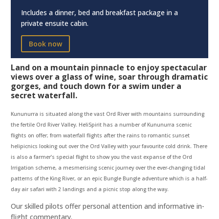
Includes a dinner, bed and breakfast package in a
private ensuite cabin.
Book now
Land on a mountain pinnacle to enjoy spectacular
views over a glass of wine, soar through dramatic
gorges, and touch down for a swim under a
secret waterfall.
Kununurra is situated along the vast Ord River with mountains surrounding
the fertile Ord River Valley. HeliSpirit has a number of Kununurra scenic
flights on offer; from waterfall flights after the rains to romantic sunset
helipicnics looking out over the Ord Valley with your favourite cold drink. There
is also a farmer’s special flight to show you the vast expanse of the Ord
Irrigation scheme, a mesmerising scenic journey over the ever-changing tidal
patterns of the King River,
or an epic Bungle Bungle adventure which is a half-
day air safari with 2 landings and a picnic stop along the way.
Our skilled pilots offer personal attention and informative in-
flight commentary.