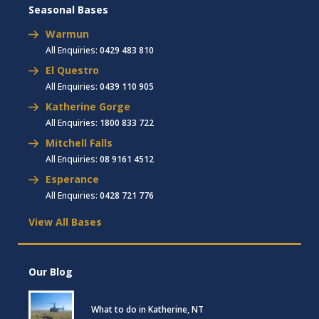
Seasonal Bases
Warmun
All Enquiries:
0429 483 810
El Questro
All Enquiries:
0439 110 905
Katherine Gorge
All Enquiries:
1800 833 722
Mitchell Falls
All Enquiries:
08 9161 4512
Esperance
All Enquiries:
0428 721 776
View All Bases
Our Blog
What to do in Katherine, NT