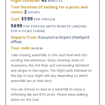
45
Flight Duration:
MINUTES
Tour Duration (if landing for a picnic and
2
swim):
HOURS
$599
Cost:
PER PERSON
$699
PER PERSON (WITH REMOTE LANDING
FOR A PICNIC/SWIM)
Departs from:
Kununurra Airport (HeliSpirit
office)
Tour code:
KH45W
Take chasing waterfalls to the next level with this
exciting heli-adventure. Enjoy stunning views of
Kununurra, the Ord River and surrounding farmland
and ranges in the region. The flight path followed on
the day of your flight will vary depending on which
waterfalls are at their best.
You can choose to land at a waterfall to enjoy a
refreshing dip and BYO picnic. Please wear walking
shoes on this tour.