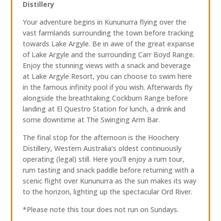
Distillery
Your adventure begins in Kununurra flying over the
vast farmlands surrounding the town before tracking
towards Lake Argyle. Be in awe of the great expanse
of Lake Argyle and the surrounding Carr Boyd Range.
Enjoy the stunning views with a snack and beverage
at Lake Argyle Resort, you can choose to swim here
in the famous infinity pool if you wish. Afterwards fly
alongside the breathtaking Cockburn Range before
landing at El Questro Station for lunch, a drink and
some downtime at The Swinging Arm Bar.
The final stop for the afternoon is the Hoochery
Distillery, Western Australia’s oldest continuously
operating (legal) still. Here you’ll enjoy a rum tour,
rum tasting and snack paddle before returning with a
scenic flight over Kununurra as the sun makes its way
to the horizon, lighting up the spectacular Ord River.
*Please note this tour does not run on Sundays.