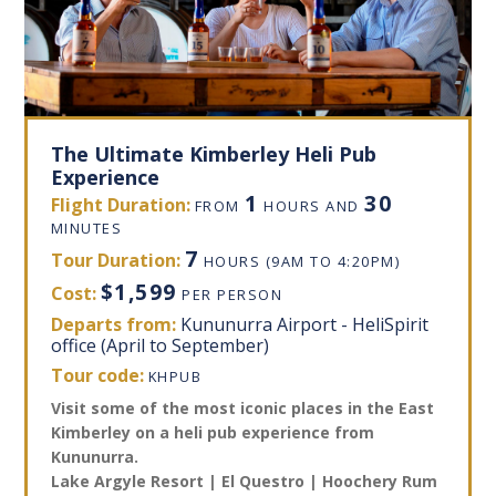
The Ultimate Kimberley Heli Pub
Experience
1
30
Flight Duration:
FROM
HOURS AND
MINUTES
7
Tour Duration:
HOURS
(9AM TO 4:20PM)
$1,599
Cost:
PER PERSON
Departs from:
Kununurra Airport - HeliSpirit
office (April to September)
Tour code:
KHPUB
Visit some of the most iconic places in the East
Kimberley on a heli pub experience from
Kununurra.
Lake Argyle Resort | El Questro | Hoochery Rum