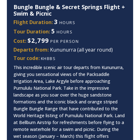
Bungle Bungle & Secret Springs Flight +
Swim & Picnic
3
Flight Duration:
HOURS
5
Tour Duration:
HOURS
$2,799
Cost:
PER PERSON
Departs from:
Kununurra (all year round)
Tour code:
KHBBS
This incredible scenic air tour departs from Kununurra,
giving you sensational views of the Packsaddle
Irrigation Area, Lake Argyle before approaching
Purnululu National Park. Take in the impressive
landscape as you soar over the huge sandstone
formations and the iconic black and orange striped
Bungle Bungle Range that have contributed to the
World Heritage listing of Purnululu National Park. Land
at Bellburn Airstrip for refreshments before flying to a
remote waterhole for a swim and picnic. During the
wet season (January – March) this flight offers