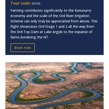
Tour code:
KH90
Farming contributes significantly to the Kununurra
economy and the scale of the Ord River Irrigation
Scheme can only truly be appreciated from above. This
flight showcases Ord Stage 1 and 2 all the way from
the Ord Top Dam at Lake Argyle to the expanse of
farms bordering the NT.
Book now