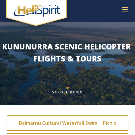
KUNUNURRA SCENIC
 HELICOPTER 
FLIGHTS & TOURS
SCROLL DOWN
Balmarnu Cultural Waterfall Swim + Picnic