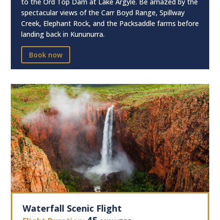
to the Ord Top Dam at Lake Argyle. Be amazed by the
spectacular views of the Carr Boyd Range, Spillway
Creek, Elephant Rock, and the Packsaddle farms before
landing back in Kununurra.
Book now
Waterfall Scenic Flight