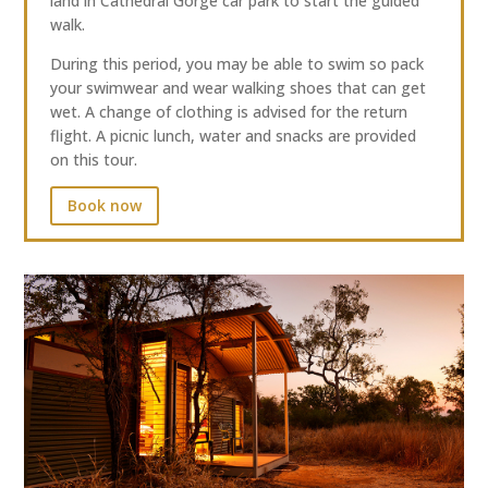
land in Cathedral Gorge car park to start the guided
walk.
During this period, you may be able to swim so pack
your swimwear and wear walking shoes that can get
wet. A change of clothing is advised for the return
flight. A picnic lunch, water and snacks are provided
on this tour.
Book now