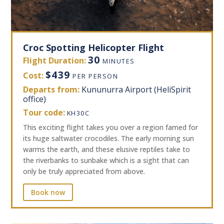
Croc Spotting Helicopter Flight
30
Flight Duration:
MINUTES
$439
Cost:
PER PERSON
Departs from:
Kununurra Airport (HeliSpirit
office)
Tour code:
KH30C
This exciting flight takes you over a region famed for
its huge saltwater crocodiles. The early morning sun
warms the earth, and these elusive reptiles take to
the riverbanks to sunbake which is a sight that can
only be truly appreciated from above.
Book now