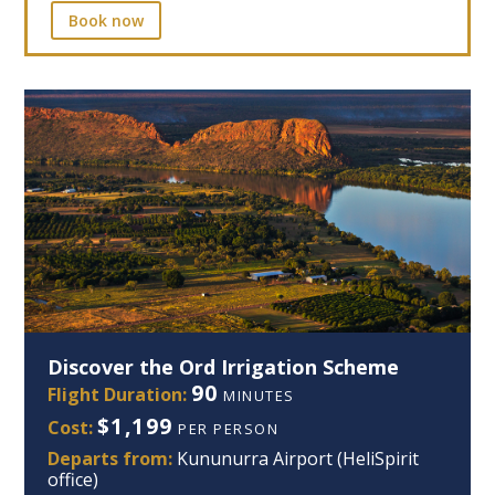
Book now
Discover the Ord Irrigation Scheme
90
Flight Duration:
MINUTES
$1,199
Cost:
PER PERSON
Departs from:
Kununurra Airport (HeliSpirit
office)