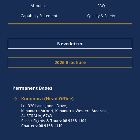
About Us
FAQ
Capability Statement
Quality & Safety
Newsletter
2026 Brochure
Permanent Bases
Kununura (Head Office)
Lot 320 Laine Jones Drive,
Kununurra Airport, Kununurra, Western Australia,
AUSTRALIA, 6743
Scenic Flights & Tours:
08 9168 1101
Charters:
08 9168 1110