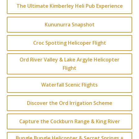
The Ultimate Kimberley Heli Pub Experience
Kununurra Snapshot
Croc Spotting Helicoper Flight
Ord River Valley & Lake Argyle Helicopter
Flight
Waterfall Scenic Flights
Discover the Ord Irrigation Scheme
Capture the Cockburn Range & King River
Bungle Bungle Helicopter & Secret Springs +