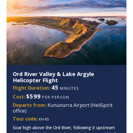
Ord River Valley & Lake Argyle
Helicopter Flight
45
Flight Duration:
MINUTES
$599
Cost:
PER PERSON
Departs from:
Kununurra Airport (HeliSpirit
office)
Tour code:
KH45
Soar high above the Ord River, following it upstream