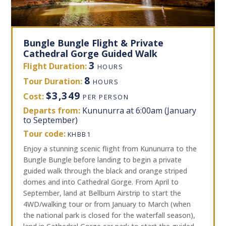
Bungle Bungle Flight & Private
Cathedral Gorge Guided Walk
3
Flight Duration:
HOURS
8
Tour Duration:
HOURS
$3,349
Cost:
PER PERSON
Departs from:
Kununurra at 6:00am (January
to September)
Tour code:
KHBB1
Enjoy a stunning scenic flight from Kununurra to the
Bungle Bungle before landing to begin a private
guided walk through the black and orange striped
domes and into Cathedral Gorge. From April to
September, land at Bellburn Airstrip to start the
4WD/walking tour or from January to March (when
the national park is closed for the waterfall season),