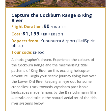
Capture the Cockburn Range & King
River
90
Flight Duration:
MINUTES
$1,199
Cost:
PER PERSON
Departs from:
Kununurra Airport (HeliSpirit
office)
Tour code:
KH90C
A photographer’s dream. Experience the colours of
the Cockburn Range and the mesmerising tidal
patterns of King River on this exciting helicopter
adventure. Begin your scenic journey flying low over
the Lower Ord River keeping an eye out for some
crocodiles! Track towards Wyndham past iconic
landscapes made famous by the Baz Luhrmann film
Australia and take in the natural aerial art of the tidal
river systems below.