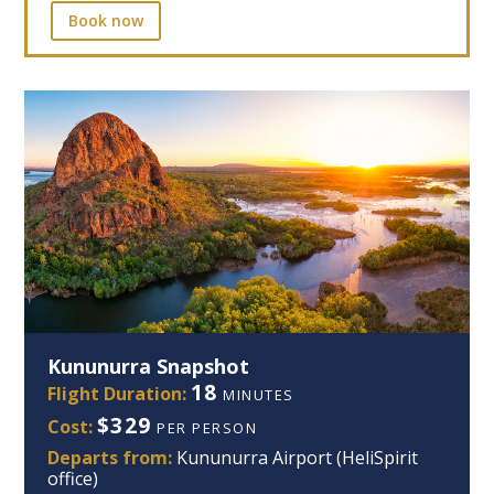
Book now
Kununurra Snapshot
18
Flight Duration:
MINUTES
$329
Cost:
PER PERSON
Departs from:
Kununurra Airport (HeliSpirit
office)