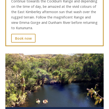
Continue towards the Cockburn Range and depending
on the time of day, be amazed at the vivid colours of
the East Kimberley afternoon sun that wash over the
rugged terrain. Follow the magnificent Range and
view Emma Gorge and Dunham River before returning
to Kununurra.
Book now