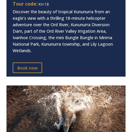
Tour code:
KH18
Discover the beauty of tropical Kununurra from an
eagle’s view with a thrilling 18-minute helicopter
adventure over the Ord River, Kununurra Diversion
Dam, part of the Ord River Valley Irrigation Area,
Ivanhoe Crossing, the mini Bungle Bungle in Mirima
National Park, Kununurra township, and Lily Lagoon
Wetlands.
Book now