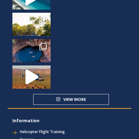
VIEW MORE
Information
Helicopter Flight Training