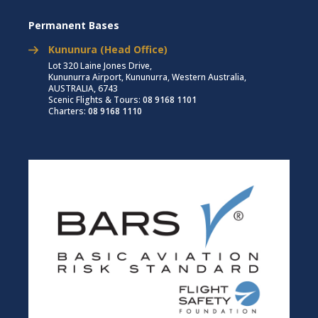
Permanent Bases
Kununura (Head Office)
Lot 320 Laine Jones Drive,
Kununurra Airport, Kununurra, Western Australia,
AUSTRALIA, 6743
Scenic Flights & Tours:
08 9168 1101
Charters:
08 9168 1110