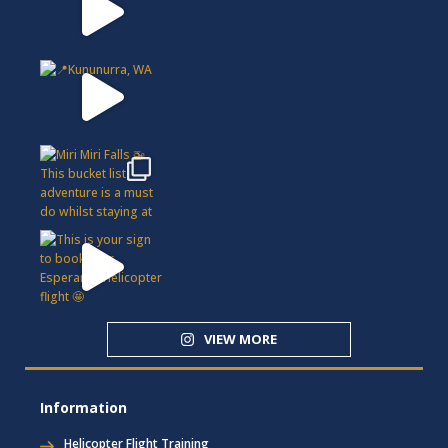
VIEW MORE
Information
Helicopter Flight Training