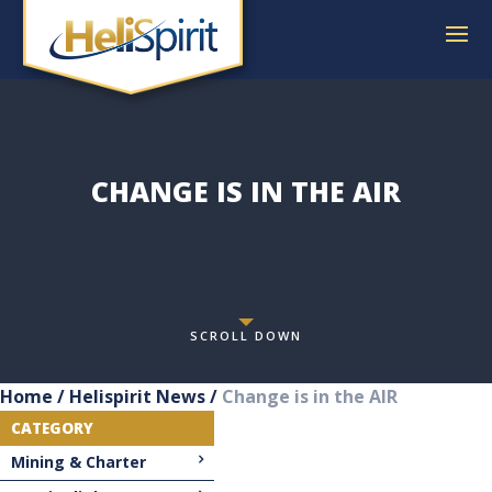
CHANGE IS IN THE AIR
SCROLL DOWN
Home
/
Helispirit News
/
Change is in the AIR
CATEGORY
Mining & Charter