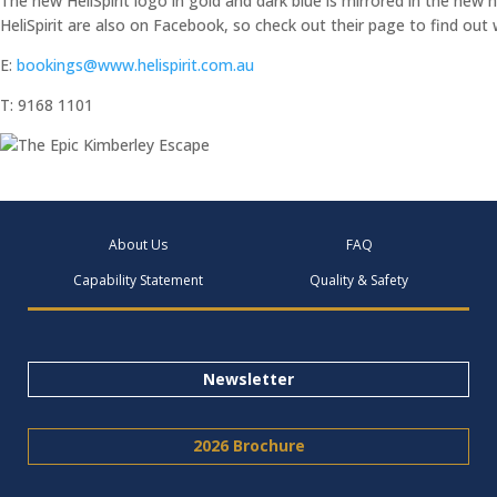
The new HeliSpirit logo in gold and dark blue is mirrored in the new
HeliSpirit are also on Facebook, so check out their page to find out
E:
bookings@www.helispirit.com.au
T: 9168 1101
About Us
FAQ
Capability Statement
Quality & Safety
Newsletter
2026 Brochure