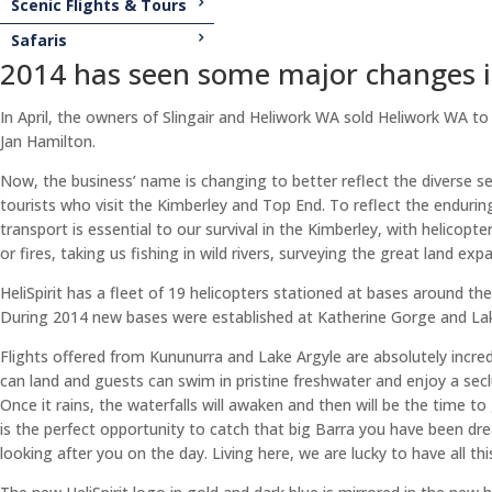
Scenic Flights & Tours
Safaris
2014 has seen some major changes in 
In April, the owners of Slingair and Heliwork WA sold Heliwork WA t
Jan Hamilton.
Now, the business’ name is changing to better reflect the diverse s
tourists who visit the Kimberley and Top End. To reflect the enduring 
transport is essential to our survival in the Kimberley, with helicopter
or fires, taking us fishing in wild rivers, surveying the great land 
HeliSpirit has a fleet of 19 helicopters stationed at bases around th
During 2014 new bases were established at Katherine Gorge and Lak
Flights offered from Kununurra and Lake Argyle are absolutely incred
can land and guests can swim in pristine freshwater and enjoy a seclu
Once it rains, the waterfalls will awaken and then will be the time to 
is the perfect opportunity to catch that big Barra you have been dre
looking after you on the day. Living here, we are lucky to have all this