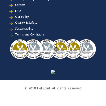
Careers
FAQ
Our Policy
Quality & Safety
Sustainability
Terms and Conditions
© 2018 HeliSpirit. All Rights Reserved