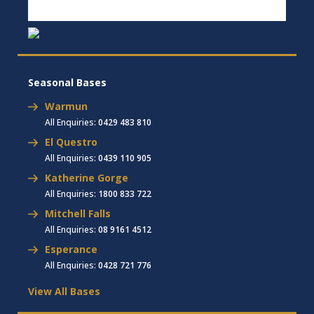
Seasonal Bases
Warmun
All Enquiries:
0429 483 810
El Questro
All Enquiries:
0439 110 905
Katherine Gorge
All Enquiries:
1800 833 722
Mitchell Falls
All Enquiries:
08 9161 4512
Esperance
All Enquiries:
0428 721 776
View All Bases