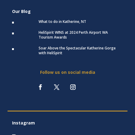
Our Blog
What to do in Katherine, NT
HeliSpirit WINS at 2024 Perth Airport WA
Tourism Awards
Soar Above the Spectacular Katherine Gorge
with HeliSpirit
Follow us on social media
Instagram