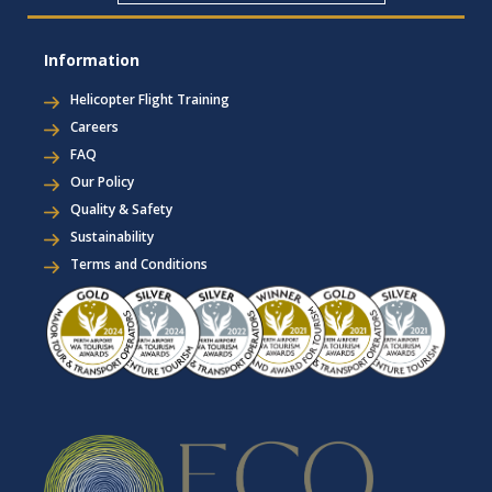
Information
Helicopter Flight Training
Careers
FAQ
Our Policy
Quality & Safety
Sustainability
Terms and Conditions