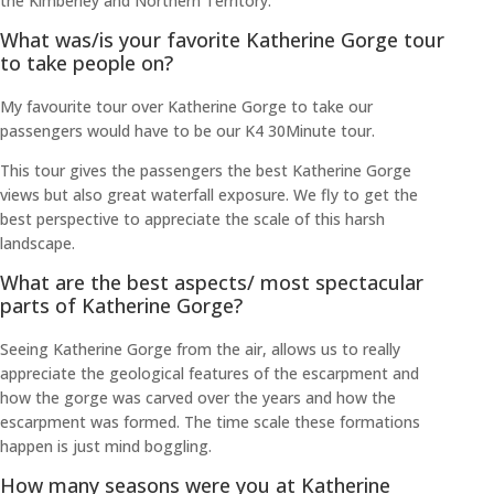
the Kimberley and Northern Territory.
What was/is your favorite Katherine Gorge tour
to take people on?
My favourite tour over Katherine Gorge to take our
passengers would have to be our K4 30Minute tour.
This tour gives the passengers the best Katherine Gorge
views but also great waterfall exposure. We fly to get the
best perspective to appreciate the scale of this harsh
landscape.
What are the best aspects/ most spectacular
parts of Katherine Gorge?
Seeing Katherine Gorge from the air, allows us to really
appreciate the geological features of the escarpment and
how the gorge was carved over the years and how the
escarpment was formed. The time scale these formations
happen is just mind boggling.
How many seasons were you at Katherine