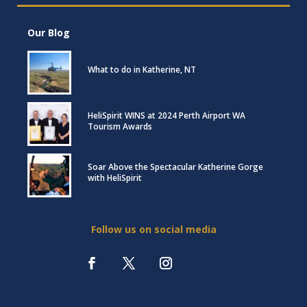
Our Blog
What to do in Katherine, NT
HeliSpirit WINS at 2024 Perth Airport WA
Tourism Awards
Soar Above the Spectacular Katherine Gorge
with HeliSpirit
Follow us on social media