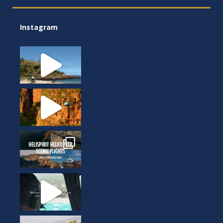
Instagram