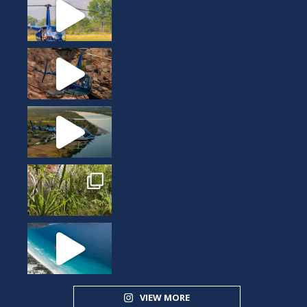
VIEW MORE