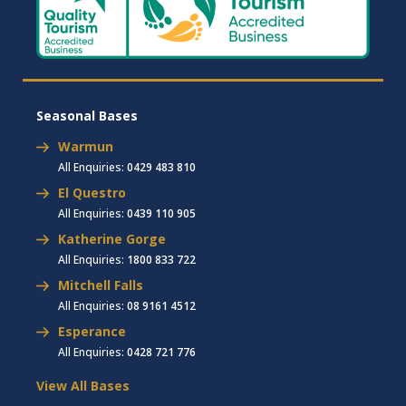
Seasonal Bases
Warmun
All Enquiries:
0429 483 810
El Questro
All Enquiries:
0439 110 905
Katherine Gorge
All Enquiries:
1800 833 722
Mitchell Falls
All Enquiries:
08 9161 4512
Esperance
All Enquiries:
0428 721 776
View All Bases