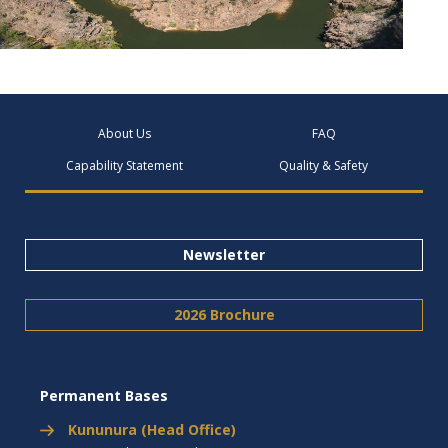
About Us
FAQ
Capability Statement
Quality & Safety
Newsletter
2026 Brochure
Permanent Bases
Kununura (Head Office)