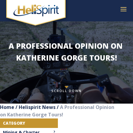
A PROFESSIONAL OPINION ON 
KATHERINE GORGE TOURS!
SCROLL DOWN
Home
/
Helispirit News
/
A Professional Opinion
on Katherine Gorge Tours!
CATEGORY
Mining & Charter