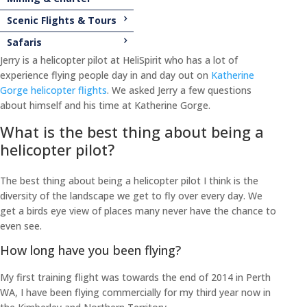
Scenic Flights & Tours
Safaris
Jerry is a helicopter pilot at HeliSpirit who has a lot of
experience flying people day in and day out on
Katherine
Gorge helicopter flights
. We asked Jerry a few questions
about himself and his time at Katherine Gorge.
What is the best thing about being a
helicopter pilot?
The best thing about being a helicopter pilot I think is the
diversity of the landscape we get to fly over every day. We
get a birds eye view of places many never have the chance to
even see.
How long have you been flying?
My first training flight was towards the end of 2014 in Perth
WA, I have been flying commercially for my third year now in