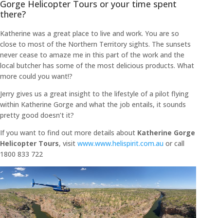
Gorge Helicopter Tours or your time spent
there?
Katherine was a great place to live and work. You are so
close to most of the Northern Territory sights. The sunsets
never cease to amaze me in this part of the work and the
local butcher has some of the most delicious products. What
more could you want!?
Jerry gives us a great insight to the lifestyle of a pilot flying
within Katherine Gorge and what the job entails, it sounds
pretty good doesn’t it?
If you want to find out more details about
Katherine Gorge
Helicopter Tours
, visit
www.www.helispirit.com.au
or call
1800 833 722