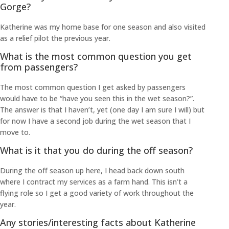
Gorge?
Katherine was my home base for one season and also visited
as a relief pilot the previous year.
What is the most common question you get
from passengers?
The most common question I get asked by passengers
would have to be “have you seen this in the wet season?”.
The answer is that I haven’t, yet (one day I am sure I will) but
for now I have a second job during the wet season that I
move to.
What is it that you do during the off season?
During the off season up here, I head back down south
where I contract my services as a farm hand. This isn’t a
flying role so I get a good variety of work throughout the
year.
Any stories/interesting facts about Katherine