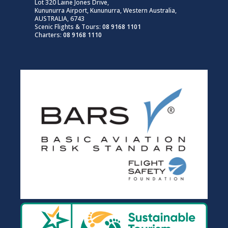
Lot 320 Laine Jones Drive,
Kununurra Airport, Kununurra, Western Australia,
AUSTRALIA, 6743
Scenic Flights & Tours:
08 9168 1101
Charters:
08 9168 1110