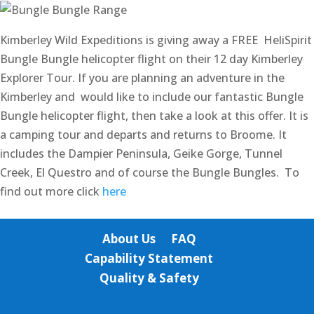
Kimberley Wild Expeditions is giving away a FREE HeliSpirit
Bungle Bungle helicopter flight on their 12 day Kimberley
Explorer Tour. If you are planning an adventure in the
Kimberley and would like to include our fantastic Bungle
Bungle helicopter flight, then take a look at this offer. It is
a camping tour and departs and returns to Broome. It
includes the Dampier Peninsula, Geike Gorge, Tunnel
Creek, El Questro and of course the Bungle Bungles. To
find out more click
here
About Us
FAQ
Capability Statement
Quality & Safety