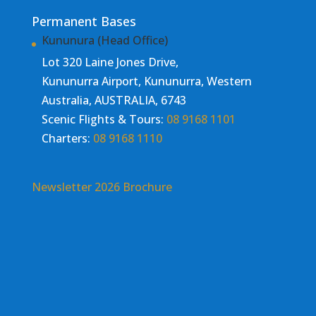
Permanent Bases
Kununura (Head Office)
Lot 320 Laine Jones Drive,
Kununurra Airport, Kununurra, Western
Australia, AUSTRALIA, 6743
Scenic Flights & Tours:
08 9168 1101
Charters:
08 9168 1110
Newsletter
2026 Brochure