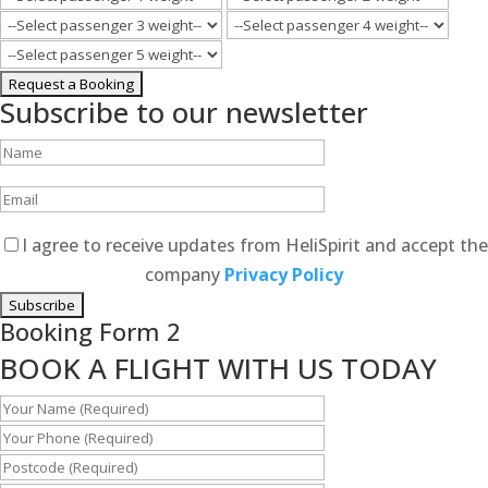
Subscribe to our newsletter
I agree to receive updates from HeliSpirit and accept the
company
Privacy Policy
Booking Form 2
BOOK A FLIGHT WITH US TODAY