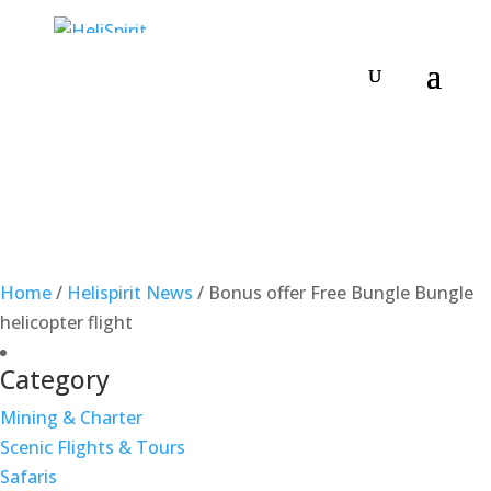
Home
/
Helispirit News
/
Bonus offer Free Bungle Bungle
helicopter flight
Category
Mining & Charter
Scenic Flights & Tours
Safaris