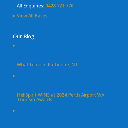
All Enquiries:
0428 721 776
View All Bases
Our Blog
What to do in Katherine, NT
HeliSpirit WINS at 2024 Perth Airport WA
Tourism Awards