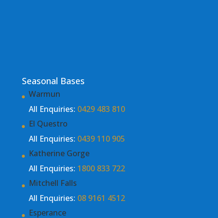
Seasonal Bases
Warmun
All Enquiries:
0429 483 810
El Questro
All Enquiries:
0439 110 905
Katherine Gorge
All Enquiries:
1800 833 722
Mitchell Falls
All Enquiries:
08 9161 4512
Esperance