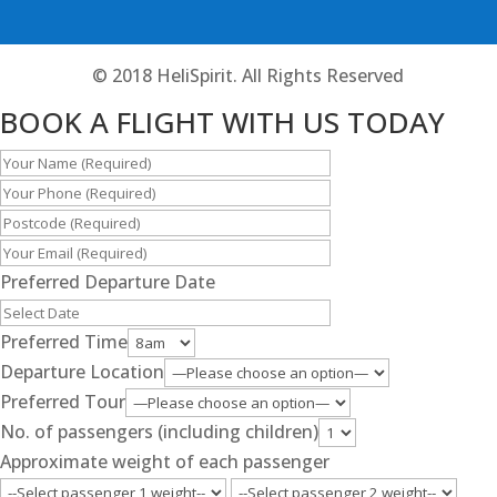
© 2018 HeliSpirit. All Rights Reserved
BOOK A FLIGHT WITH US TODAY
Preferred Departure Date
Preferred Time
Departure Location
Preferred Tour
No. of passengers (including children)
Approximate weight of each passenger