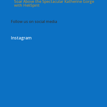
Soar Above the Spectacular Katherine Gorge
with HeliSpirit
Follow us on social media
Instagram