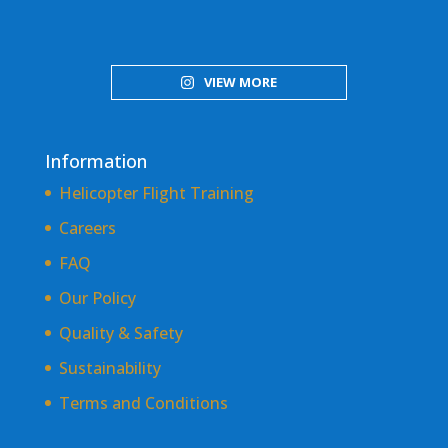
VIEW MORE
Information
Helicopter Flight Training
Careers
FAQ
Our Policy
Quality & Safety
Sustainability
Terms and Conditions